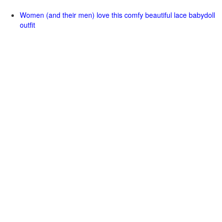
Women (and their men) love this comfy beautiful lace babydoll
outfit