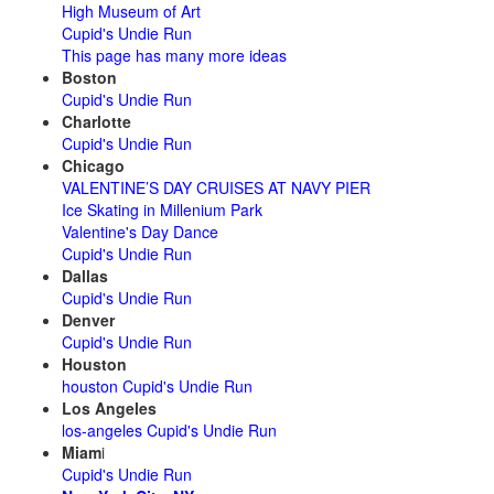
High Museum of Art
Cupid's Undie Run
This page has many more ideas
Boston
Cupid's Undie Run
Charlotte
Cupid's Undie Run
Chicago
VALENTINE’S DAY CRUISES AT NAVY PIER
Ice Skating in Millenium Park
Valentine's Day Dance
Cupid's Undie Run
Dallas
Cupid's Undie Run
Denver
Cupid's Undie Run
Houston
houston Cupid's Undie Run
Los Angeles
los-angeles Cupid's Undie Run
Miam
i
Cupid's Undie Run