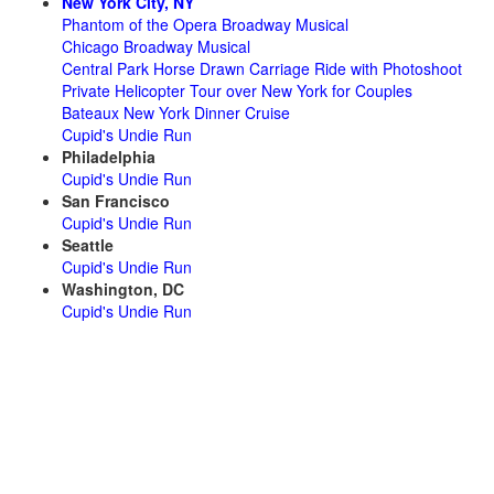
New York City, NY
Phantom of the Opera Broadway Musical
Chicago Broadway Musical
Central Park Horse Drawn Carriage Ride with Photoshoot
Private Helicopter Tour over New York for Couples
Bateaux New York Dinner Cruise
Cupid's Undie Run
Philadelphia
Cupid's Undie Run
San Francisco
Cupid's Undie Run
Seattle
Cupid's Undie Run
Washington, DC
Cupid's Undie Run