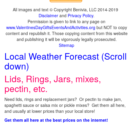
All images and text © Copyright Benivia, LLC 2014-2019
Disclaimer
and
Privacy Policy
.
Permission is given to link to any page on
www.ValentinesDayGiftsEventsAndActivities.org
but NOT to copy
content and republish it. Those copying content from this website
and publishing it will be vigorously legally prosecuted.
Sitemap
Local Weather Forecast (Scroll
down)
Lids, Rings, Jars, mixes,
pectin, etc.
Need lids, rings and replacement jars? Or pectin to make jam,
spaghetti sauce or salsa mix or pickle mixes? Get them all here,
and usually at lower prices than your local store!
Get them all here at the best prices on the internet!