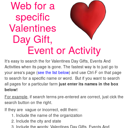
Web for a
specific
Valentines
Day Gift,
Event or Activity
It's easy to search the for Valentines Day Gifts, Events And
Activities when its page is gone. The fastest way is to just go to
your area's page (
see the list below
) and use Ctrl-F on that page
to search for a specific name or word. But if you want to search
all pages for a particular farm
just enter its names in the box
below!
For example
, if search terms pre-entered are correct, just cick the
search button on the right.
If they are vague or incorrect, edit them:
Include the name of the organization
Include the city and state
Include the words; Valentines Day Gifts, Events And