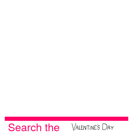
Search the