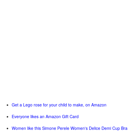
Get a Lego rose for your child to make, on Amazon
Everyone likes an Amazon Gift Card
Women like this Simone Perele Women's Delice Demi Cup Bra