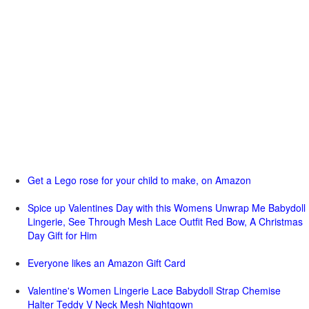
Get a Lego rose for your child to make, on Amazon
Spice up Valentines Day with this Womens Unwrap Me Babydoll
Lingerie, See Through Mesh Lace Outfit Red Bow, A Christmas
Day Gift for Him
Everyone likes an Amazon Gift Card
Valentine's Women Lingerie Lace Babydoll Strap Chemise
Halter Teddy V Neck Mesh Nightgown