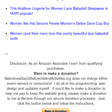
This Avidlove Lingerie for Women Lace Babydoll Sleepwear is
VERY popular!
Women like this Simone Perele Women's Delice Demi Cup Bra
Women (and their men) love this comfy beautiful lace babydoll
outfit
-->
Disclosure: As an Amazon Associate I earn from qualifying
purchases.
Want to make a donation?
ValentinesDayGiftsEventsAndActivities.org does not charge either
event owners or consumers! I do all of the programming, web
design and updates myself. If you'd like to make a donation to
help me pay to keep the website going, please make a donation
to me at Benivia through our secure donation processor. Just
click the button below and follow the instructions: