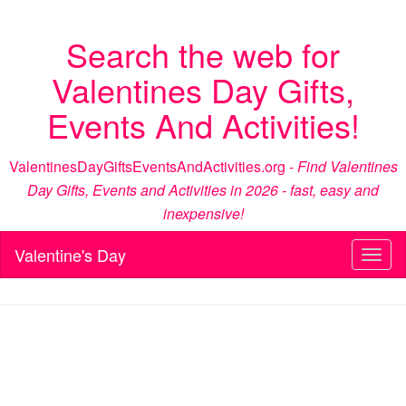
Search the web for
Valentines Day Gifts,
Events And Activities!
ValentinesDayGiftsEventsAndActivities.org -
Find Valentines
Day Gifts, Events and Activities in 2026 - fast, easy and
inexpensive!
Valentine's Day
Toggl
naviga