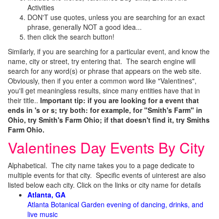
Activities
DON'T use quotes, unless you are searching for an exact
phrase, generally NOT a good idea...
then click the search button!
Similarly, if you are searching for a particular event, and know the
name, city or street, try entering that. The search engine will
search for any word(s) or phrase that appears on the web site.
Obviously, then if you enter a common word like "Valentines",
you'll get meaningless results, since many entities have that in
their title..
Important tip: if you are looking for a event that
ends in 's or s; try both: for example, for "Smith's Farm" in
Ohio, try Smith's Farm Ohio; if that doesn't find it, try Smiths
Farm Ohio.
Valentines Day Events By City
Alphabetical. The city name takes you to a page dedicate to
multiple events for that city. Specific events of uinterest are also
listed below each city. Click on the links or city name for details
Atlanta, GA
Atlanta Botanical Garden evening of dancing, drinks, and
live music