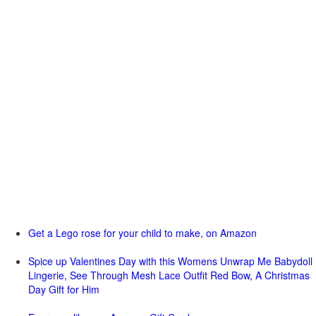
Get a Lego rose for your child to make, on Amazon
Spice up Valentines Day with this Womens Unwrap Me Babydoll
Lingerie, See Through Mesh Lace Outfit Red Bow, A Christmas
Day Gift for Him