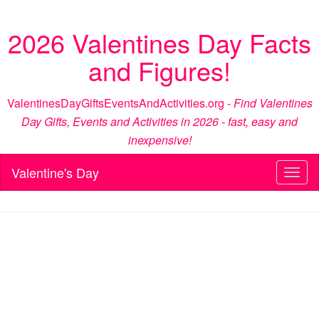
2026 Valentines Day Facts
and Figures!
ValentinesDayGiftsEventsAndActivities.org -
Find Valentines
Day Gifts, Events and Activities in 2026 - fast, easy and
inexpensive!
Valentine's Day
Toggl
naviga