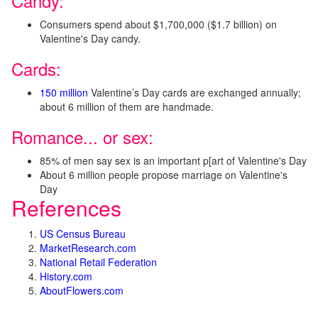
Candy:
Consumers spend about $1,700,000 ($1.7 billion) on
Valentine's Day candy.
Cards:
150 million
Valentine’s Day cards are exchanged annually;
about 6 million of them are handmade.
Romance... or sex:
85% of men say sex is an important p[art of Valentine's Day
About 6 million people propose marriage on Valentine's
Day
References
US Census Bureau
MarketResearch.com
National Retail Federation
History.com
AboutFlowers.com