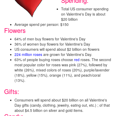
Spending:
Total US consumer spending
on Valentine's Day is about
$20 billion
Average spend per person: $150
Flowers
64% of men buy flowers for Valentine's Day
36% of women buy flowers for Valentine's Day
US consumers will spend about $2 billion on flowers
224 million roses
are grown for Valentine's Day.
63% of people buying roses choose
red
roses. The second
most popular color for roses was pink (27%), followed by
white (26%), mixed colors of roses (20%), purple/lavender
(18%), yellow (15%), orange (11%), and peach/coral
(13%).
Gifts:
Consumers will spend about $20 billion on all Valentine's
Day gifts (candy, clothing, jewelry, eating out, etc.) ; of that
about $4.5 billion on silver and gold items.