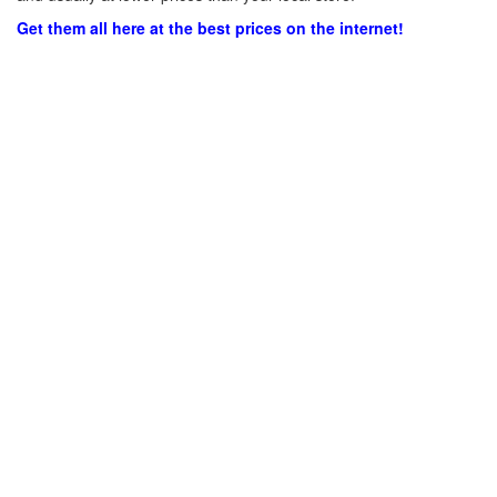
Get them all here at the best prices on the internet!