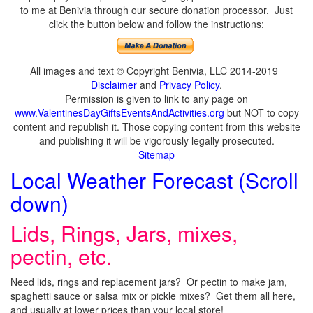
to me at Benivia through our secure donation processor. Just
click the button below and follow the instructions:
All images and text © Copyright Benivia, LLC 2014-2019
Disclaimer
and
Privacy Policy
.
Permission is given to link to any page on
www.ValentinesDayGiftsEventsAndActivities.org
but NOT to copy
content and republish it. Those copying content from this website
and publishing it will be vigorously legally prosecuted.
Sitemap
Local Weather Forecast (Scroll
down)
Lids, Rings, Jars, mixes,
pectin, etc.
Need lids, rings and replacement jars? Or pectin to make jam,
spaghetti sauce or salsa mix or pickle mixes? Get them all here,
and usually at lower prices than your local store!