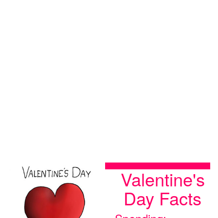
Valentine's
Day Facts