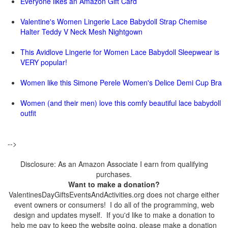
Everyone likes an Amazon Gift Card
Valentine's Women Lingerie Lace Babydoll Strap Chemise
Halter Teddy V Neck Mesh Nightgown
This Avidlove Lingerie for Women Lace Babydoll Sleepwear is
VERY popular!
Women like this Simone Perele Women's Delice Demi Cup Bra
Women (and their men) love this comfy beautiful lace babydoll
outfit
-->
Disclosure: As an Amazon Associate I earn from qualifying
purchases.
Want to make a donation?
ValentinesDayGiftsEventsAndActivities.org does not charge either
event owners or consumers! I do all of the programming, web
design and updates myself. If you'd like to make a donation to
help me pay to keep the website going, please make a donation