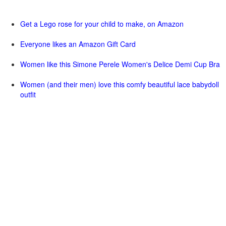
Get a Lego rose for your child to make, on Amazon
Everyone likes an Amazon Gift Card
Women like this Simone Perele Women's Delice Demi Cup Bra
Women (and their men) love this comfy beautiful lace babydoll
outfit