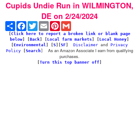
Cupids Undie Run in WILMINGTON,
DE on 2/24/2024
Share
Facebook
Twitter
Email
Pinterest
Gmail
[
Click here to report a broken link or blank page
below
] [
Back
]
[
Local farm markets
] [
Local Honey
]
[
Environmental
]
[
S
][
SF
]
Disclaimer
and
Privacy
As an Amazon Associate I earn from qualifying
Policy
[
Search
]
purchases.
[
Turn this top banner off
]