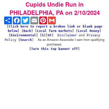
Cupids Undie Run in
PHILADELPHIA, PA on 2/10/2024
Share
Facebook
Twitter
Email
Pinterest
Gmail
[
Click here to report a broken link or blank page
below
] [
Back
]
[
Local farm markets
] [
Local Honey
]
[
Environmental
]
[
S
][
SF
]
Disclaimer
and
Privacy
As an Amazon Associate I earn from qualifying
Policy
[
Search
]
purchases.
[
Turn this top banner off
]