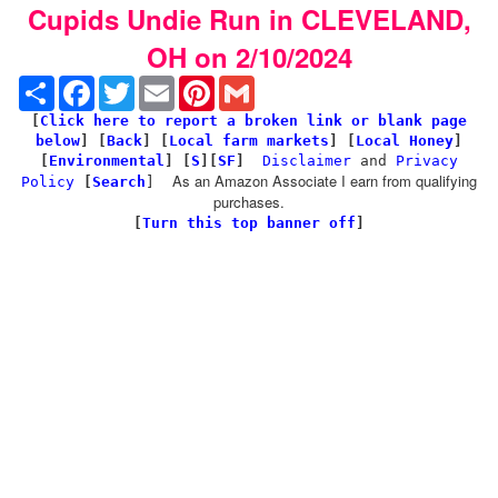
Cupids Undie Run in CLEVELAND,
OH on 2/10/2024
Share
Facebook
Twitter
Email
Pinterest
Gmail
[
Click here to report a broken link or blank page
below
] [
Back
]
[
Local farm markets
] [
Local Honey
]
[
Environmental
]
[
S
][
SF
]
Disclaimer
and
Privacy
As an Amazon Associate I earn from qualifying
Policy
[
Search
]
purchases.
[
Turn this top banner off
]