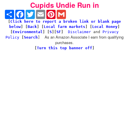
Cupids Undie Run in
Share
Facebook
Twitter
Email
Pinterest
Gmail
[
Click here to report a broken link or blank page
below
] [
Back
]
[
Local farm markets
] [
Local Honey
]
[
Environmental
]
[
S
][
SF
]
Disclaimer
and
Privacy
As an Amazon Associate I earn from qualifying
Policy
[
Search
]
purchases.
[
Turn this top banner off
]