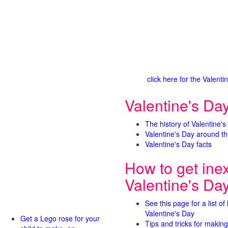
click here for the Valen
Valentine's Day
The history of Valentine's
Valentine's Day around th
Valentine's Day facts
How to get ine
Valentine's Da
See this page for a list of
Valentine's Day
Get a Lego rose for your
Tips and tricks for making