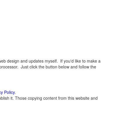
eb design and updates myself. If you'd like to make a
rocessor. Just click the button below and follow the
cy Policy
.
lish it. Those copying content from this website and