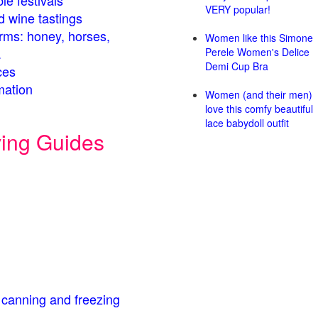
le festivals
VERY popular!
d wine tastings
arms: honey, horses,
Women like this Simone
.
Perele Women's Delice
Demi Cup Bra
ces
mation
Women (and their men)
love this comfy beautiful
lace babydoll outfit
ving Guides
 canning and freezing