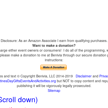
Disclosure: As an Amazon Associate I earn from qualifying purchases.
Want to make a donation?
harge either event owners or consumers! I do all of the programming, w
please make a donation to me at Benivia through our secure donation p
instructions:
ges and text © Copyright Benivia, LLC 2014-2019
Disclaimer
and
Priva
inesDayGiftsEventsAndActivities.org
but NOT to copy content and repub
publishing it will be vigorously legally prosecuted.
Sitemap
Scroll down)