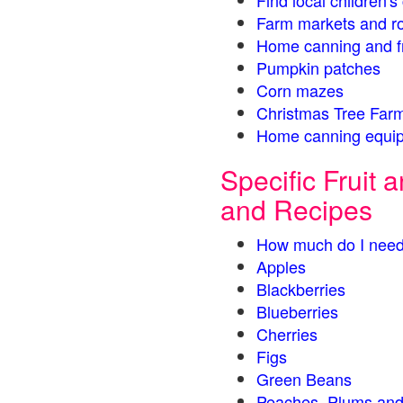
Find local children'
Farm markets and r
Home canning and fr
Pumpkin patches
Corn mazes
Christmas Tree Farm
Home canning equip
Specific Fruit
and Recipes
How much do I need
Apples
Blackberries
Blueberries
Cherries
Figs
Green Beans
Peaches, Plums and