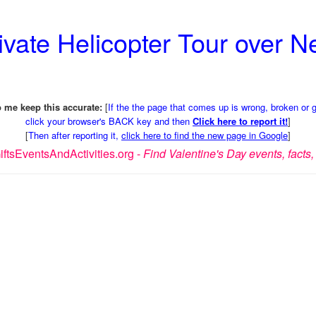
rivate Helicopter Tour over 
 me keep this accurate:
[
If the the page that comes up is wrong, broken or 
click your browser's BACK key and then
Click here to report it!
]
[
Then after reporting it,
click here to find the new page in Google
]
ftsEventsAndActivities.org -
Find Valentine's Day events, facts, 