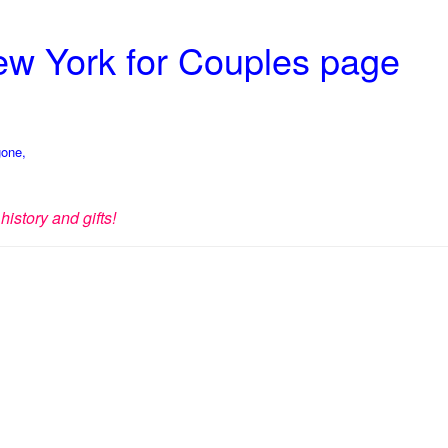
New York for Couples page
gone,
history and gifts!