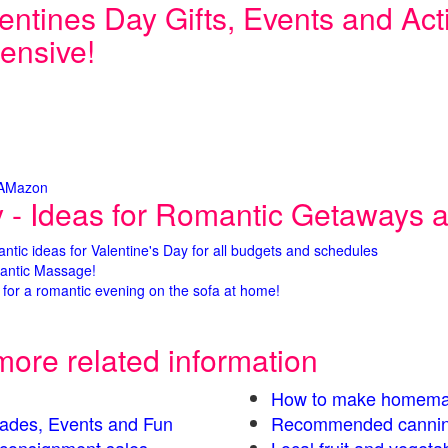
entines Day Gifts, Events and Activ
ensive!
 AMazon
y - Ideas for Romantic Getaways an
antic ideas for Valentine's Day for all budgets and schedules
antic Massage!
for a romantic evening on the sofa at home!
more related information
How to make homema
Parades, Events and Fun
Recommended cannin