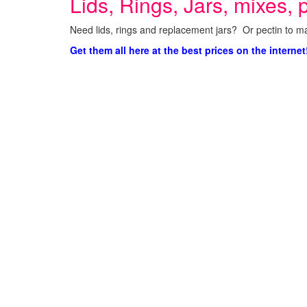
Lids, Rings, Jars, mixes, p
Need lids, rings and replacement jars? Or pectin to ma
Get them all here at the best prices on the internet