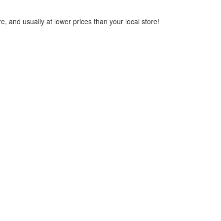
, and usually at lower prices than your local store!