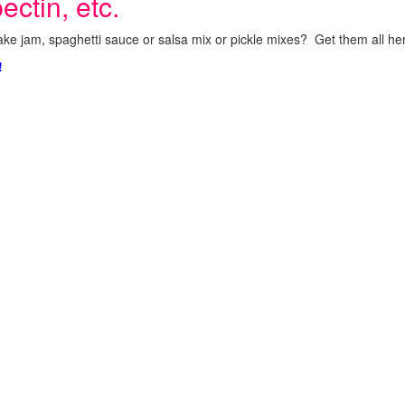
ectin, etc.
ke jam, spaghetti sauce or salsa mix or pickle mixes? Get them all here
!