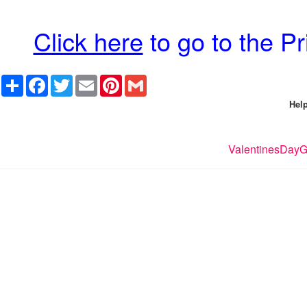
Click here
to go to the P
Share
Facebook
Twitter
Email
Pinterest
Gmail
Help
ValentinesDayGi