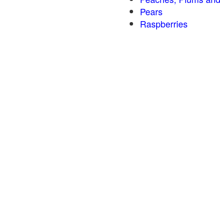
Pears
Raspberries