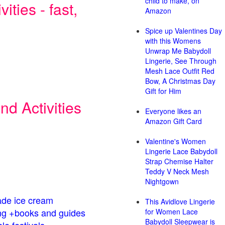
child to make, on
ities - fast,
Amazon
Spice up Valentines Day
with this Womens
Unwrap Me Babydoll
Lingerie, See Through
Mesh Lace Outfit Red
Bow, A Christmas Day
Gift for Him
d Activities
Everyone likes an
Amazon Gift Card
Valentine's Women
Lingerie Lace Babydoll
Strap Chemise Halter
Teddy V Neck Mesh
Nightgown
de ice cream
This Avidlove Lingerie
g +books and guides
for Women Lace
Babydoll Sleepwear is