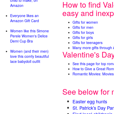
child to make, on
How to find Val
Amazon
easy and inexp
Everyone likes an
Amazon Gift Card
Gifts for women
Gifts for men
Women like this Simone
Gifts for boys
Perele Women's Delice
Gifts for girls
Demi Cup Bra
Gifts for teenagers
Many more gifts through
Women (and their men)
Valentine's Da
love this comfy beautiful
lace babydoll outfit
See this page for top rom
How to Give a Great Rom
Romantic Movies: Movies 
See below for 
Easter egg hunts
St. Patrick's Day 