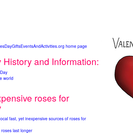
tinesDayGiftsEventsAndActivities.org home page
 History and Information:
 Day
e world
xpensive roses for
y
 local fast, yet inexpensive sources of roses for
 roses last longer