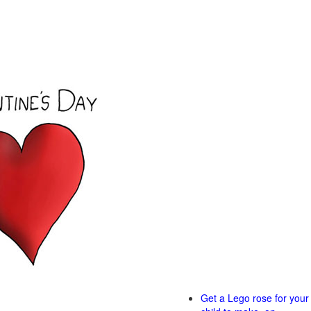
Get a Lego rose for your