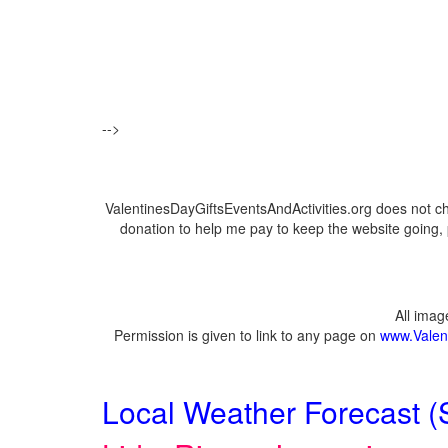
-->
ValentinesDayGiftsEventsAndActivities.org does not c
donation to help me pay to keep the website going, 
All ima
Permission is given to link to any page on
www.Valent
Local Weather Forecast (