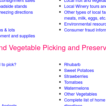
s consignment sales
Local fruit and vegetab
oadside stands
Local Winery tours an
eezing directions
Other types of local f
meats, milk, eggs, etc
Environmental resour
s & lots
Consumer fraud infor
ment and supplies
 and Vegetable Picking and Preser
 to pick?
Rhubarb
Sweet Potatoes
Strawberries
Tomatoes
Watermelons
Other Vegetables
Complete list of home
 Apricots
directions