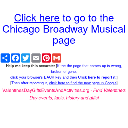
Click here
to go to the
Chicago Broadway Musical
page
Share
Facebook
Twitter
Email
Pinterest
Gmail
Help me keep this accurate:
[
If the the page that comes up is wrong,
broken or gone,
click your browser's BACK key and then
Click here to report it!
]
[
Then after reporting it,
click here to find the new page in Google
]
ValentinesDayGiftsEventsAndActivities.org -
Find Valentine's
Day events, facts, history and gifts!