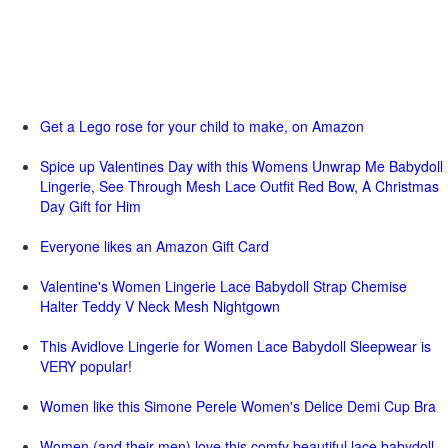
Get a Lego rose for your child to make, on Amazon
Spice up Valentines Day with this Womens Unwrap Me Babydoll
Lingerie, See Through Mesh Lace Outfit Red Bow, A Christmas
Day Gift for Him
Everyone likes an Amazon Gift Card
Valentine's Women Lingerie Lace Babydoll Strap Chemise
Halter Teddy V Neck Mesh Nightgown
This Avidlove Lingerie for Women Lace Babydoll Sleepwear is
VERY popular!
Women like this Simone Perele Women's Delice Demi Cup Bra
Women (and their men) love this comfy beautiful lace babydoll