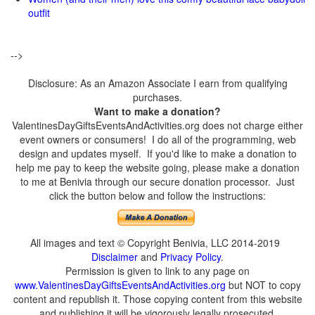
outfit
-->
Disclosure: As an Amazon Associate I earn from qualifying
purchases.
Want to make a donation?
ValentinesDayGiftsEventsAndActivities.org does not charge either
event owners or consumers! I do all of the programming, web
design and updates myself. If you'd like to make a donation to
help me pay to keep the website going, please make a donation
to me at Benivia through our secure donation processor. Just
click the button below and follow the instructions:
All images and text © Copyright Benivia, LLC 2014-2019
Disclaimer
and
Privacy Policy
.
Permission is given to link to any page on
www.ValentinesDayGiftsEventsAndActivities.org
but NOT to copy
content and republish it. Those copying content from this website
and publishing it will be vigorously legally prosecuted.