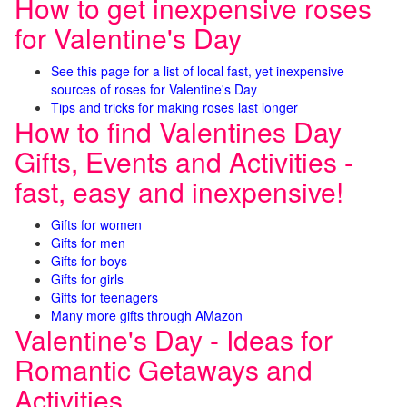
How to get inexpensive roses
for Valentine's Day
See this page for a list of local fast, yet inexpensive
sources of roses for Valentine's Day
Tips and tricks for making roses last longer
How to find Valentines Day
Gifts, Events and Activities -
fast, easy and inexpensive!
Gifts for women
Gifts for men
Gifts for boys
Gifts for girls
Gifts for teenagers
Many more gifts through AMazon
Valentine's Day - Ideas for
Romantic Getaways and
Activities