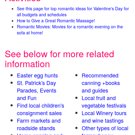
See this page for top romantic ideas for Valentine's Day for
all budgets and schedules
How to Give a Great Romantic Massage!
Romantic Movies: Movies for a romantic evening on the
sofa at home!
See below for more related
information
Easter egg hunts
Recommended
St. Patrick's Day
canning +books
Parades, Events
and guides
and Fun
Local fruit and
Find local children's
vegetable festivals
consignment sales
Local Winery tours
Farm markets and
and wine tastings
roadside stands
Other types of local