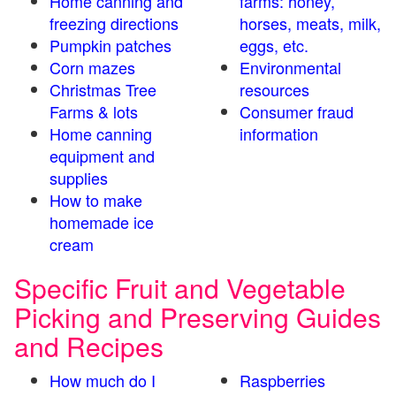
Home canning and
farms: honey,
freezing directions
horses, meats, milk,
Pumpkin patches
eggs, etc.
Corn mazes
Environmental
Christmas Tree
resources
Farms & lots
Consumer fraud
Home canning
information
equipment and
supplies
How to make
homemade ice
cream
Specific Fruit and Vegetable
Picking and Preserving Guides
and Recipes
How much do I
Raspberries