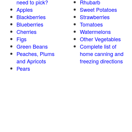
need to pick?
Rhubarb
Apples
Sweet Potatoes
Blackberries
Strawberries
Blueberries
Tomatoes
Cherries
Watermelons
Figs
Other Vegetables
Green Beans
Complete list of
Peaches, Plums
home canning and
and Apricots
freezing directions
Pears