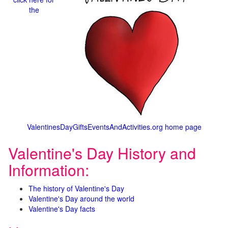
the
ValentinesDayGiftsEventsAndActivities.org home page
Valentine's Day History and
Information:
The history of Valentine's Day
Valentine's Day around the world
Valentine's Day facts