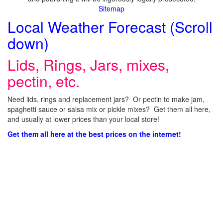
Sitemap
Local Weather Forecast (Scroll
down)
Lids, Rings, Jars, mixes,
pectin, etc.
Need lids, rings and replacement jars? Or pectin to make jam,
spaghetti sauce or salsa mix or pickle mixes? Get them all here,
and usually at lower prices than your local store!
Get them all here at the best prices on the internet!