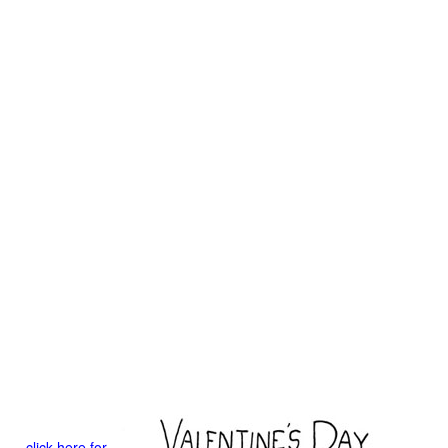
click here for