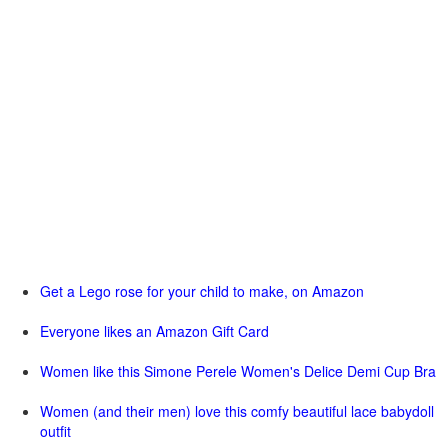
Get a Lego rose for your child to make, on Amazon
Everyone likes an Amazon Gift Card
Women like this Simone Perele Women's Delice Demi Cup Bra
Women (and their men) love this comfy beautiful lace babydoll
outfit