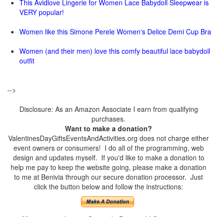
This Avidlove Lingerie for Women Lace Babydoll Sleepwear is
VERY popular!
Women like this Simone Perele Women's Delice Demi Cup Bra
Women (and their men) love this comfy beautiful lace babydoll
outfit
-->
Disclosure: As an Amazon Associate I earn from qualifying
purchases.
Want to make a donation?
ValentinesDayGiftsEventsAndActivities.org does not charge either
event owners or consumers! I do all of the programming, web
design and updates myself. If you'd like to make a donation to
help me pay to keep the website going, please make a donation
to me at Benivia through our secure donation processor. Just
click the button below and follow the instructions: