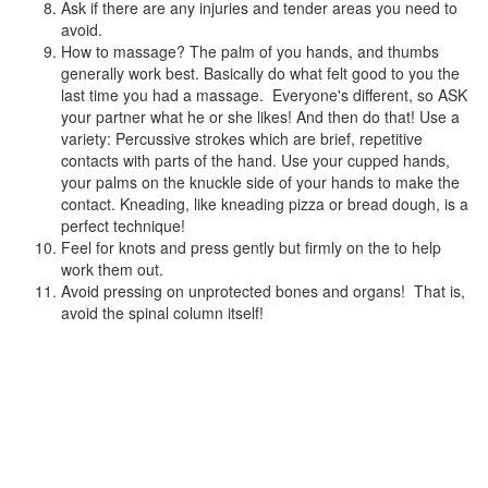
Ask if there are any injuries and tender areas you need to
avoid.
How to massage? The palm of you hands, and thumbs
generally work best. Basically do what felt good to you the
last time you had a massage. Everyone's different, so ASK
your partner what he or she likes! And then do that! Use a
variety: Percussive strokes which are brief, repetitive
contacts with parts of the hand. Use your cupped hands,
your palms on the knuckle side of your hands to make the
contact. Kneading, like kneading pizza or bread dough, is a
perfect technique!
Feel for knots and press gently but firmly on the to help
work them out.
Avoid pressing on unprotected bones and organs! That is,
avoid the spinal column itself!