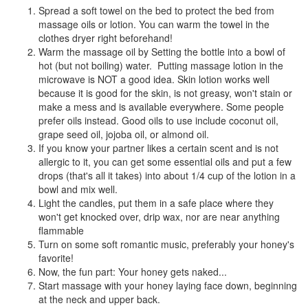
Spread a soft towel on the bed to protect the bed from
massage oils or lotion. You can warm the towel in the
clothes dryer right beforehand!
Warm the massage oil by Setting the bottle into a bowl of
hot (but not boiling) water. Putting massage lotion in the
microwave is NOT a good idea. Skin lotion works well
because it is good for the skin, is not greasy, won't stain or
make a mess and is available everywhere. Some people
prefer oils instead. Good oils to use include coconut oil,
grape seed oil, jojoba oil, or almond oil.
If you know your partner likes a certain scent and is not
allergic to it, you can get some essential oils and put a few
drops (that's all it takes) into about 1/4 cup of the lotion in a
bowl and mix well.
Light the candles, put them in a safe place where they
won't get knocked over, drip wax, nor are near anything
flammable
Turn on some soft romantic music, preferably your honey's
favorite!
Now, the fun part: Your honey gets naked...
Start massage with your honey laying face down, beginning
at the neck and upper back.