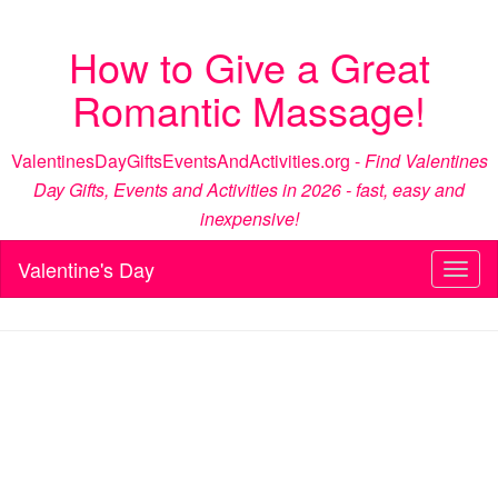
How to Give a Great
Romantic Massage!
ValentinesDayGiftsEventsAndActivities.org -
Find Valentines
Day Gifts, Events and Activities in 2026 - fast, easy and
inexpensive!
Valentine's Day
Toggl
naviga