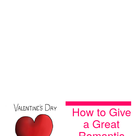
How to Give
a Great
Romantic