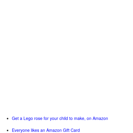
Get a Lego rose for your child to make, on Amazon
Everyone likes an Amazon Gift Card