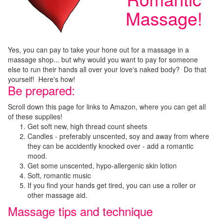
Massage!
Yes, you can pay to take your hone out for a massage in a
massage shop... but why would you want to pay for someone
else to run their hands all over your love's naked body? Do that
yourself! Here's how!
Be prepared:
Scroll down this page for links to Amazon, where you can get all
of these supplies!
Get soft new, high thread count sheets
Candles - preferably unscented, soy and away from where
they can be accidently knocked over - add a romantic
mood.
Get some unscented, hypo-allergenic skin lotion
Soft, romantic music
If you find your hands get tired, you can use a roller or
other massage aid.
Massage tips and technique