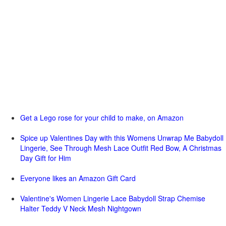
Get a Lego rose for your child to make, on Amazon
Spice up Valentines Day with this Womens Unwrap Me Babydoll
Lingerie, See Through Mesh Lace Outfit Red Bow, A Christmas
Day Gift for Him
Everyone likes an Amazon Gift Card
Valentine's Women Lingerie Lace Babydoll Strap Chemise
Halter Teddy V Neck Mesh Nightgown