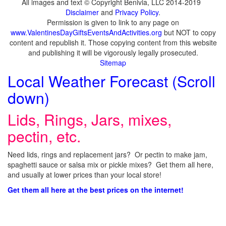
All images and text © Copyright Benivia, LLC 2014-2019
Disclaimer
and
Privacy Policy
.
Permission is given to link to any page on
www.ValentinesDayGiftsEventsAndActivities.org
but NOT to copy
content and republish it. Those copying content from this website
and publishing it will be vigorously legally prosecuted.
Sitemap
Local Weather Forecast (Scroll
down)
Lids, Rings, Jars, mixes,
pectin, etc.
Need lids, rings and replacement jars? Or pectin to make jam,
spaghetti sauce or salsa mix or pickle mixes? Get them all here,
and usually at lower prices than your local store!
Get them all here at the best prices on the internet!