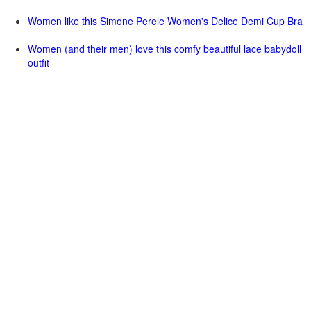
Women like this Simone Perele Women's Delice Demi Cup Bra
Women (and their men) love this comfy beautiful lace babydoll
outfit